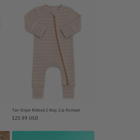
Tan Stripe Ribbed 2-Way Zip Romper
Regular
$25.99 USD
price