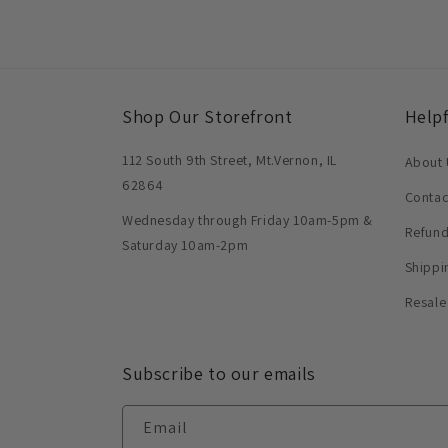
Shop Our Storefront
Helpf
112 South 9th Street, Mt.Vernon, IL
About 
62864
Contac
Wednesday through Friday 10am-5pm &
Refund
Saturday 10am-2pm
Shippi
Resale
Subscribe to our emails
Email