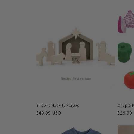
l
e
c
t
i
o
n
Silicone Nativity Playset
Chop & P
:
Regular
$49.99 USD
Regula
$29.99
price
price