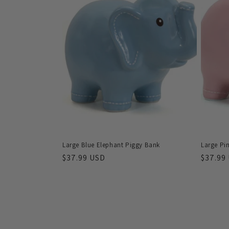
Large Blue Elephant Piggy Bank
Large Pi
Regular
$37.99 USD
Regula
$37.99
price
price