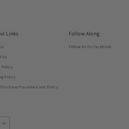
ul Links
Follow Along
Us
Follow Us On Facebook
t Us
 Policy
ng Policy
 Purchase Procedure and Policy