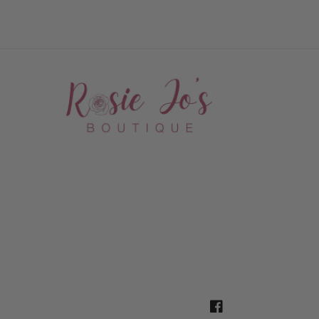
Facebook