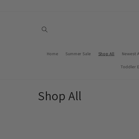
Skip to
content
Home
Summer Sale
Shop All
Newest A
Toddler E
C
Shop All
o
l