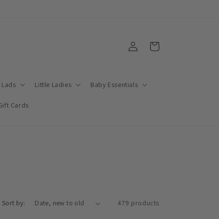
Log
Cart
in
e Lads
Little Ladies
Baby Essentials
Gift Cards
Sort by:
479 products