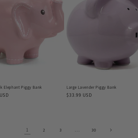
nk Elephant Piggy Bank
Large Lavender Piggy Bank
r
 USD
Regular
$33.99 USD
price
1
…
2
3
30