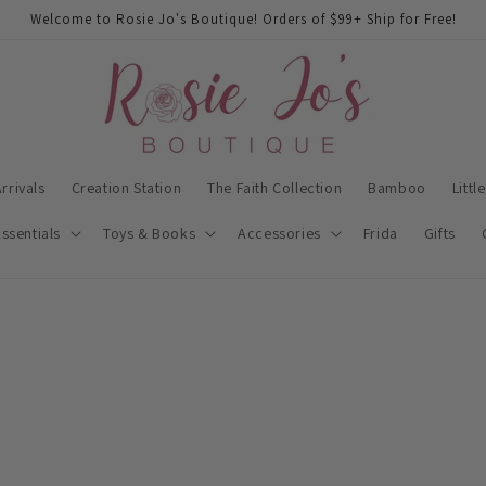
Welcome to Rosie Jo's Boutique! Orders of $99+ Ship for Free!
rrivals
Creation Station
The Faith Collection
Bamboo
Littl
ssentials
Toys & Books
Accessories
Frida
Gifts