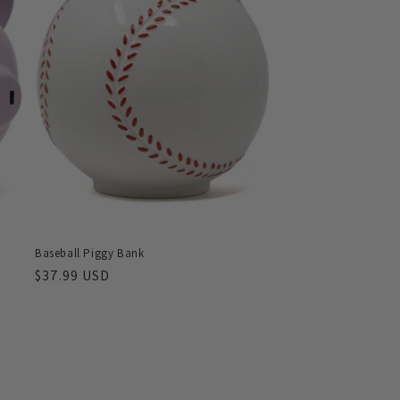
Baseball Piggy Bank
Regular
$37.99 USD
price