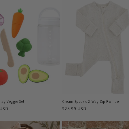
lay Veggie Set
Cream Speckle 2-Way Zip Romper
r
 USD
Regular
$25.99 USD
price