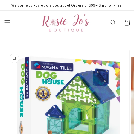
Skip to
Welcome to Rosie Jo's Boutique! Orders of $99+ Ship for Free!
content
Cart
Skip to
product
information