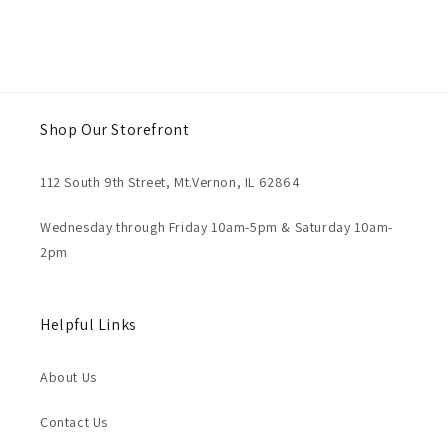
Shop Our Storefront
112 South 9th Street, Mt.Vernon, IL 62864
Wednesday through Friday 10am-5pm & Saturday 10am-
2pm
Helpful Links
About Us
Contact Us