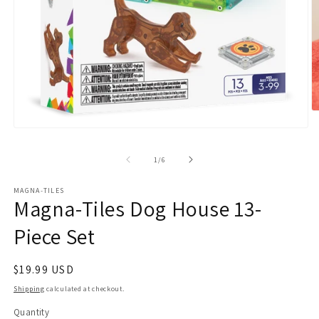
O
m
Open
2
media
in
1
m
of
1
/
6
in
modal
MAGNA-TILES
Magna-Tiles Dog House 13-
Piece Set
Regular
$19.99 USD
price
Shipping
calculated at checkout.
Quantity