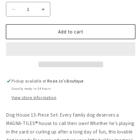
Decrease
Increase
quantity
quantity
for
for
Magna-
Magna-
Add to cart
Tiles
Tiles
Dog
Dog
House
House
13-
13-
Piece
Piece
Set
Set
Pickup available at
Rosie Jo's Boutique
Usually ready in 24 hours
View store information
Dog House 13-Piece Set: Every family dog deserves a
MAGNA-TILES® house to call their own! Whether he’s playing
in the yard or curling up after a long day of fun, this lovable