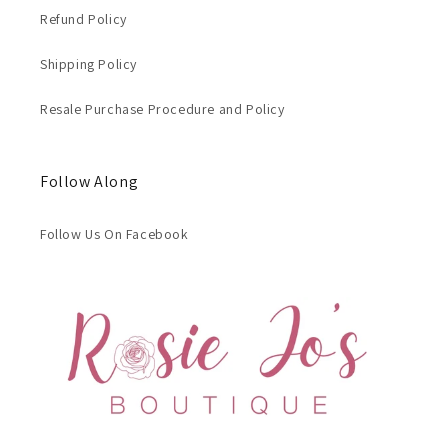
Refund Policy
Shipping Policy
Resale Purchase Procedure and Policy
Follow Along
Follow Us On Facebook