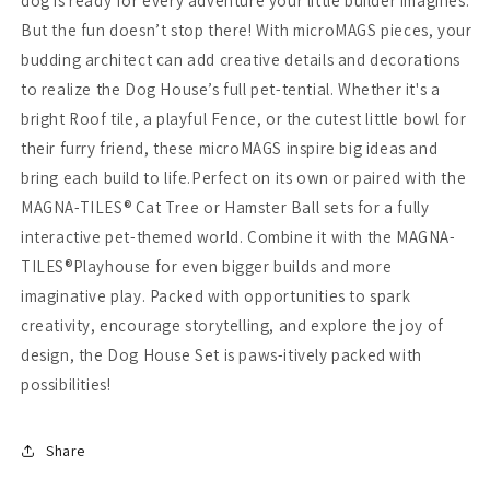
dog is ready for every adventure your little builder imagines.
But the fun doesn’t stop there! With microMAGS pieces, your
budding architect can add creative details and decorations
to realize the Dog House’s full pet-tential. Whether it's a
bright Roof tile, a playful Fence, or the cutest little bowl for
their furry friend, these microMAGS inspire big ideas and
bring each build to life.Perfect on its own or paired with the
MAGNA-TILES® Cat Tree or Hamster Ball sets for a fully
interactive pet-themed world. Combine it with the MAGNA-
TILES®Playhouse for even bigger builds and more
imaginative play. Packed with opportunities to spark
creativity, encourage storytelling, and explore the joy of
design, the Dog House Set is paws-itively packed with
possibilities!
Share